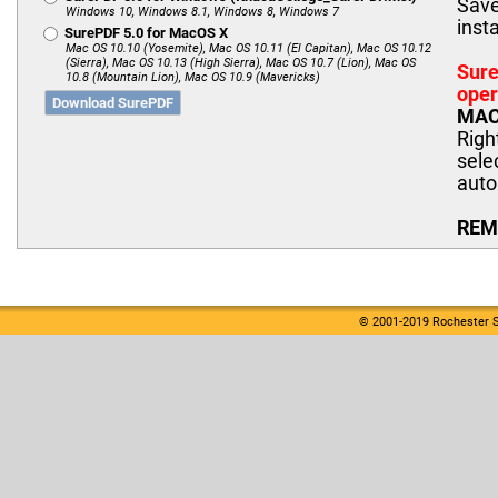
Save
Windows 10, Windows 8.1, Windows 8, Windows 7
insta
SurePDF 5.0 for MacOS X
Mac OS 10.10 (Yosemite), Mac OS 10.11 (El Capitan), Mac OS 10.12
(Sierra), Mac OS 10.13 (High Sierra), Mac OS 10.7 (Lion), Mac OS
Sure
10.8 (Mountain Lion), Mac OS 10.9 (Mavericks)
oper
Download SurePDF
MAC 
Righ
sele
auto
REMI
© 2001-2019 Rochester S