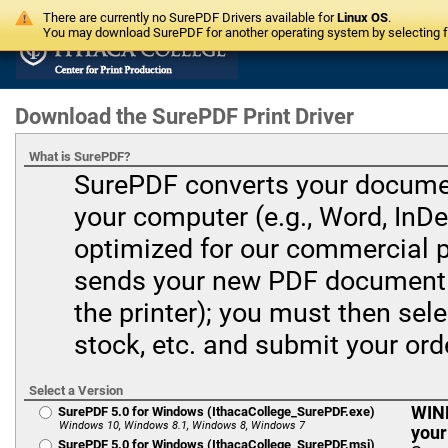
There are currently no SurePDF Drivers available for
Linux OS
.
You may download SurePDF for another operating system by selecting fr
Download the SurePDF Print Driver
What is SurePDF?
SurePDF converts your document
your computer (e.g., Word, InDes
optimized for our commercial 
sends your new PDF document t
the printer); you must then sele
stock, etc. and submit your ord
Select a Version
WIND
SurePDF 5.0 for Windows (IthacaCollege_SurePDF.exe)
Windows 10, Windows 8.1, Windows 8, Windows 7
your
SurePDF 5.0 for Windows (IthacaCollege_SurePDF.msi)