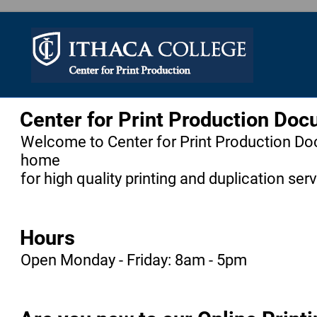
Center for Print Production Do
Welcome to Center for Print Production Do
home
for high quality printing and duplication ser
Hours
Open Monday - Friday: 8am - 5pm