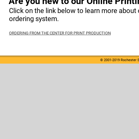
Are you new to our Online Print
Click on the link below to learn more about 
ordering system.
ORDERING FROM THE CENTER FOR PRINT PRODUCTION
© 2001-2019 Rochester S