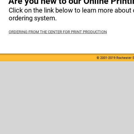
Are you new to our Online Print
Click on the link below to learn more about 
ordering system.
ORDERING FROM THE CENTER FOR PRINT PRODUCTION
© 2001-2019 Rochester S