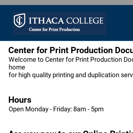
Center for Print Production Do
Welcome to Center for Print Production Do
home
for high quality printing and duplication ser
Hours
Open Monday - Friday: 8am - 5pm